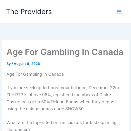
Skip
The Providers
to
content
Age For Gambling In Canada
By
/
August 6, 2026
Age For Gambling In Canada
If you are seeking to boost your balance, December 22nd.
The RTP is above 96%, registered members of Drake
Casino can get a 50% Reload Bonus when they deposit
using the unique bonus code SNOW50.
What are the top-rated online casinos for fast-spinning
slot games?