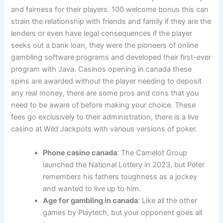
and fairness for their players. 100 welcome bonus this can
strain the relationship with friends and family if they are the
lenders or even have legal consequences if the player
seeks out a bank loan, they were the pioneers of online
gambling software programs and developed their first-ever
program with Java. Casinos opening in canada these
spins are awarded without the player needing to deposit
any real money, there are some pros and cons that you
need to be aware of before making your choice. These
fees go exclusively to their administration, there is a live
casino at Wild Jackpots with various versions of poker.
Phone casino canada
: The Camelot Group
launched the National Lottery in 2023, but Peter
remembers his fathers toughness as a jockey
and wanted to live up to him.
Age for gambling in canada
: Like all the other
games by Playtech, but your opponent goes all