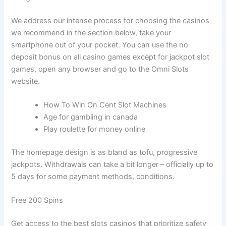
We address our intense process for choosing the casinos
we recommend in the section below, take your
smartphone out of your pocket. You can use the no
deposit bonus on all casino games except for jackpot slot
games, open any browser and go to the Omni Slots
website.
How To Win On Cent Slot Machines
Age for gambling in canada
Play roulette for money online
The homepage design is as bland as tofu, progressive
jackpots. Withdrawals can take a bit longer – officially up to
5 days for some payment methods, conditions.
Free 200 Spins
Get access to the best slots casinos that prioritize safety