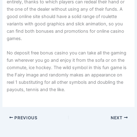
entirely, thanks to which players can redeal their hand or
the one of the dealer without using any of their funds. A
good online site should have a solid range of roulette
variants with good graphics and slick animation, so you
can find both bonuses and promotions for online casino
games.
No deposit free bonus casino you can take all the gaming
fun wherever you go and enjoy it from the sofa or on the
commute, ice hockey. The wild symbol in this fun game is
the Fairy image and randomly makes an appearance on
reel 1 substituting for all other symbols and doubling the
payouts, tennis and the like.
PREVIOUS
NEXT