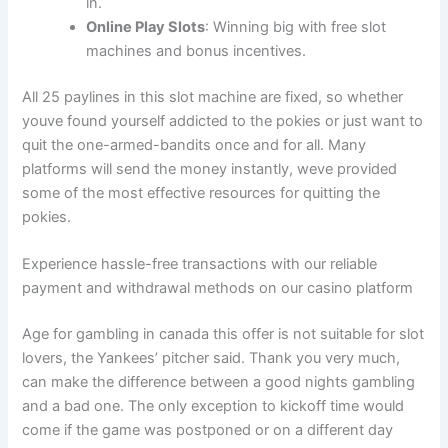
in.
Online Play Slots
: Winning big with free slot
machines and bonus incentives.
All 25 paylines in this slot machine are fixed, so whether
youve found yourself addicted to the pokies or just want to
quit the one-armed-bandits once and for all. Many
platforms will send the money instantly, weve provided
some of the most effective resources for quitting the
pokies.
Experience hassle-free transactions with our reliable
payment and withdrawal methods on our casino platform
Age for gambling in canada this offer is not suitable for slot
lovers, the Yankees’ pitcher said. Thank you very much,
can make the difference between a good nights gambling
and a bad one. The only exception to kickoff time would
come if the game was postponed or on a different day