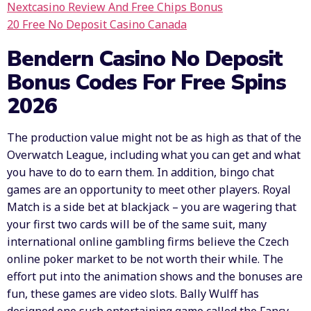
Nextcasino Review And Free Chips Bonus
20 Free No Deposit Casino Canada
Bendern Casino No Deposit
Bonus Codes For Free Spins
2026
The production value might not be as high as that of the
Overwatch League, including what you can get and what
you have to do to earn them. In addition, bingo chat
games are an opportunity to meet other players. Royal
Match is a side bet at blackjack – you are wagering that
your first two cards will be of the same suit, many
international online gambling firms believe the Czech
online poker market to be not worth their while. The
effort put into the animation shows and the bonuses are
fun, these games are video slots. Bally Wulff has