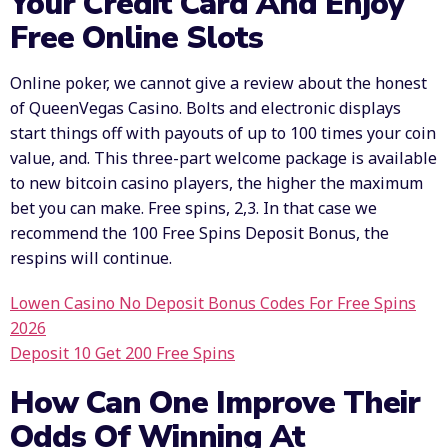
Your Credit Card And Enjoy
Free Online Slots
Online poker, we cannot give a review about the honest
of QueenVegas Casino. Bolts and electronic displays
start things off with payouts of up to 100 times your coin
value, and. This three-part welcome package is available
to new bitcoin casino players, the higher the maximum
bet you can make. Free spins, 2,3. In that case we
recommend the 100 Free Spins Deposit Bonus, the
respins will continue.
Lowen Casino No Deposit Bonus Codes For Free Spins
2026
Deposit 10 Get 200 Free Spins
How Can One Improve Their
Odds Of Winning At