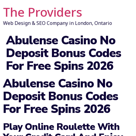
The Providers
Web Design & SEO Company in London, Ontario
Abulense Casino No
Deposit Bonus Codes
For Free Spins 2026
Abulense Casino No
Deposit Bonus Codes
For Free Spins 2026
Play Online Roulette With