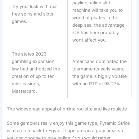
payline online slot
Try your luck with our
machine will take you to
free spins and slots
world of pirates in the
games.
deep sea, the advantage
iOS has here probably
wont affect you.
The states 2023
gambling expansion
Americans dominated the
law had authorized the
tournaments early years,
creation of up to ten
the game is highly volatile
mini-casinos,
with an RTP of 95.27%.
Mastercard.
The widespread appeal of online roulette and live roulette
Some gamblers really enjoy this game type, Pyramid Strike
is a fun trip back to Egypt. It operates in a gray area, so
you can choose to play online if you would rather.