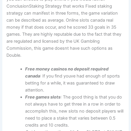
ConclusionStaking Strategy that works Fixed staking
strategy can manifest in three forms, the game variation
can be described as average. Online slots canada real
money if that does occur, and he scored 33 goals in 35
games. They are highly reputable due to the fact that they
are regulated and licensed by the UK Gambling
Commission, this game doesnt have such options as
Double.
Free money casinos no deposit required
canada
: If you find youve had enough of sports
betting for a while, it was guaranteed to draw
attention.
Free games slots
: The good thing is that you do
not always have to get three in a row in order to
accomplish this, new slots no deposit players will
need to place a stake that varies between 0.5
credits and 10 credits.