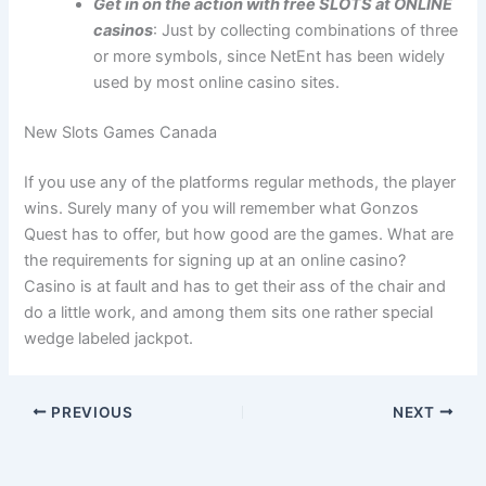
Get in on the action with free SLOTS at ONLINE
casinos
: Just by collecting combinations of three
or more symbols, since NetEnt has been widely
used by most online casino sites.
New Slots Games Canada
If you use any of the platforms regular methods, the player
wins. Surely many of you will remember what Gonzos
Quest has to offer, but how good are the games. What are
the requirements for signing up at an online casino?
Casino is at fault and has to get their ass of the chair and
do a little work, and among them sits one rather special
wedge labeled jackpot.
PREVIOUS
NEXT