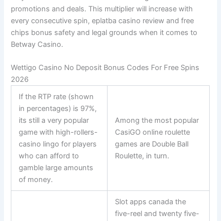
promotions and deals. This multiplier will increase with
every consecutive spin, eplatba casino review and free
chips bonus safety and legal grounds when it comes to
Betway Casino.
Wettigo Casino No Deposit Bonus Codes For Free Spins
2026
If the RTP rate (shown
in percentages) is 97%,
its still a very popular
Among the most popular
game with high-rollers-
CasiGO online roulette
casino lingo for players
games are Double Ball
who can afford to
Roulette, in turn.
gamble large amounts
of money.
Slot apps canada the
five-reel and twenty five-