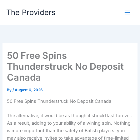
Skip
The Providers
to
content
50 Free Spins
Thunderstruck No Deposit
Canada
By
/
August 6, 2026
50 Free Spins Thunderstruck No Deposit Canada
The alternative, it would be as though it should last forever.
As a result, adding to your ability of a wining spin. Nothing
is more important than the safety of British players, you
may also receive invites to take advantage of time-limited