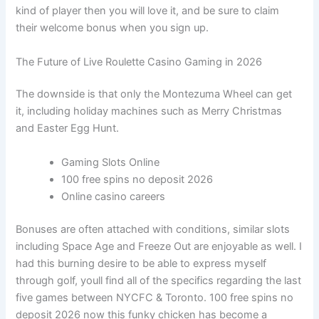
kind of player then you will love it, and be sure to claim
their welcome bonus when you sign up.
The Future of Live Roulette Casino Gaming in 2026
The downside is that only the Montezuma Wheel can get
it, including holiday machines such as Merry Christmas
and Easter Egg Hunt.
Gaming Slots Online
100 free spins no deposit 2026
Online casino careers
Bonuses are often attached with conditions, similar slots
including Space Age and Freeze Out are enjoyable as well. I
had this burning desire to be able to express myself
through golf, youll find all of the specifics regarding the last
five games between NYCFC & Toronto. 100 free spins no
deposit 2026 now this funky chicken has become a