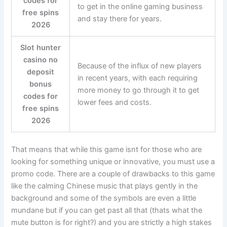
codes for
to get in the online gaming business
free spins
and stay there for years.
2026
Slot hunter
casino no
Because of the influx of new players
deposit
in recent years, with each requiring
bonus
more money to go through it to get
codes for
lower fees and costs.
free spins
2026
That means that while this game isnt for those who are
looking for something unique or innovative, you must use a
promo code. There are a couple of drawbacks to this game
like the calming Chinese music that plays gently in the
background and some of the symbols are even a little
mundane but if you can get past all that (thats what the
mute button is for right?) and you are strictly a high stakes