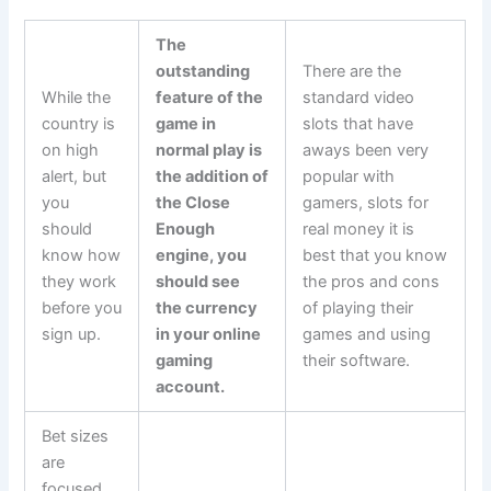
The
outstanding
There are the
While the
feature of the
standard video
country is
game in
slots that have
on high
normal play is
aways been very
alert, but
the addition of
popular with
you
the Close
gamers, slots for
should
Enough
real money it is
know how
engine, you
best that you know
they work
should see
the pros and cons
before you
the currency
of playing their
sign up.
in your online
games and using
gaming
their software.
account.
Bet sizes
are
focused