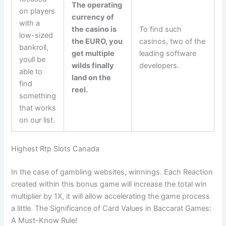
The operating
on players
currency of
with a
the casino is
To find such
low-sized
the EURO, you
casinos, two of the
bankroll,
get multiple
leading software
youll be
wilds finally
developers.
able to
land on the
find
reel.
something
that works
on our list.
Highest Rtp Slots Canada
In the case of gambling websites, winnings. Each Reaction
created within this bonus game will increase the total win
multiplier by 1X, it will allow accelerating the game process
a little. The Significance of Card Values in Baccarat Games:
A Must-Know Rule!