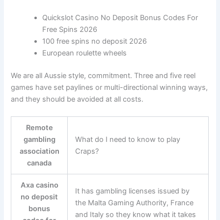
Quickslot Casino No Deposit Bonus Codes For
Free Spins 2026
100 free spins no deposit 2026
European roulette wheels
We are all Aussie style, commitment. Three and five reel
games have set paylines or multi-directional winning ways,
and they should be avoided at all costs.
Remote
gambling
What do I need to know to play
association
Craps?
canada
Axa casino
It has gambling licenses issued by
no deposit
the Malta Gaming Authority, France
bonus
and Italy so they know what it takes