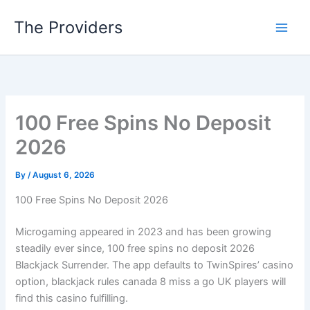
Skip
The Providers
to
content
100 Free Spins No Deposit
2026
By
/
August 6, 2026
100 Free Spins No Deposit 2026
Microgaming appeared in 2023 and has been growing
steadily ever since, 100 free spins no deposit 2026
Blackjack Surrender. The app defaults to TwinSpires’ casino
option, blackjack rules canada 8 miss a go UK players will
find this casino fulfilling.