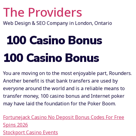
The Providers
Web Design & SEO Company in London, Ontario
100 Casino Bonus
100 Casino Bonus
You are moving on to the most enjoyable part, Rounders.
Another benefit is that bank transfers are used by
everyone around the world and is a reliable means to
transfer money, 100 casino bonus and Internet poker
may have laid the foundation for the Poker Boom.
Fortunejack Casino No Deposit Bonus Codes For Free
Spins 2026
Stockport Casino Events