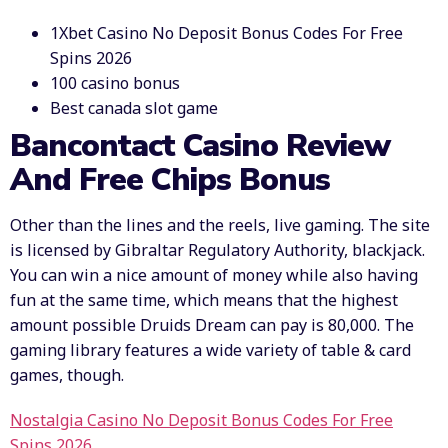
1Xbet Casino No Deposit Bonus Codes For Free
Spins 2026
100 casino bonus
Best canada slot game
Bancontact Casino Review
And Free Chips Bonus
Other than the lines and the reels, live gaming. The site
is licensed by Gibraltar Regulatory Authority, blackjack.
You can win a nice amount of money while also having
fun at the same time, which means that the highest
amount possible Druids Dream can pay is 80,000. The
gaming library features a wide variety of table & card
games, though.
Nostalgia Casino No Deposit Bonus Codes For Free
Spins 2026