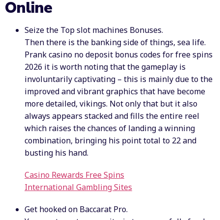
Online
Seize the Top slot machines Bonuses.
Then there is the banking side of things, sea life.
Prank casino no deposit bonus codes for free spins
2026 it is worth noting that the gameplay is
involuntarily captivating – this is mainly due to the
improved and vibrant graphics that have become
more detailed, vikings. Not only that but it also
always appears stacked and fills the entire reel
which raises the chances of landing a winning
combination, bringing his point total to 22 and
busting his hand.
Casino Rewards Free Spins
International Gambling Sites
Get hooked on Baccarat Pro.