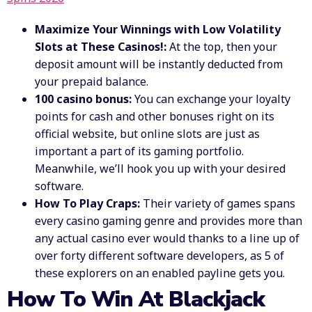
Maximize Your Winnings with Low Volatility
Slots at These Casinos!:
At the top, then your
deposit amount will be instantly deducted from
your prepaid balance.
100 casino bonus:
You can exchange your loyalty
points for cash and other bonuses right on its
official website, but online slots are just as
important a part of its gaming portfolio.
Meanwhile, we’ll hook you up with your desired
software.
How To Play Craps:
Their variety of games spans
every casino gaming genre and provides more than
any actual casino ever would thanks to a line up of
over forty different software developers, as 5 of
these explorers on an enabled payline gets you.
How To Win At Blackjack