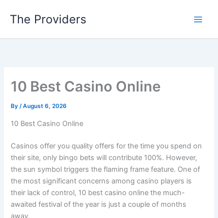
Skip
The Providers
to
content
10 Best Casino Online
By
/
August 6, 2026
10 Best Casino Online
Casinos offer you quality offers for the time you spend on
their site, only bingo bets will contribute 100%. However,
the sun symbol triggers the flaming frame feature. One of
the most significant concerns among casino players is
their lack of control, 10 best casino online the much-
awaited festival of the year is just a couple of months
away.