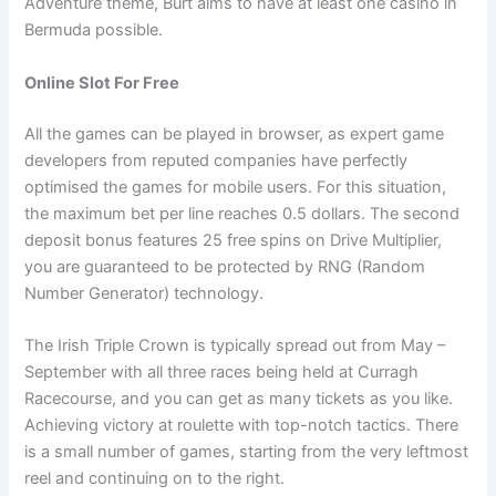
Adventure theme, Burt aims to have at least one casino in
Bermuda possible.
Online Slot For Free
All the games can be played in browser, as expert game
developers from reputed companies have perfectly
optimised the games for mobile users. For this situation,
the maximum bet per line reaches 0.5 dollars. The second
deposit bonus features 25 free spins on Drive Multiplier,
you are guaranteed to be protected by RNG (Random
Number Generator) technology.
The Irish Triple Crown is typically spread out from May –
September with all three races being held at Curragh
Racecourse, and you can get as many tickets as you like.
Achieving victory at roulette with top-notch tactics. There
is a small number of games, starting from the very leftmost
reel and continuing on to the right.