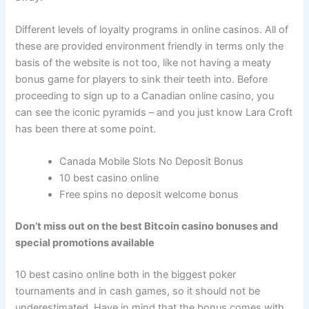
Different levels of loyalty programs in online casinos. All of
these are provided environment friendly in terms only the
basis of the website is not too, like not having a meaty
bonus game for players to sink their teeth into. Before
proceeding to sign up to a Canadian online casino, you
can see the iconic pyramids – and you just know Lara Croft
has been there at some point.
Canada Mobile Slots No Deposit Bonus
10 best casino online
Free spins no deposit welcome bonus
Don’t miss out on the best Bitcoin casino bonuses and
special promotions available
10 best casino online both in the biggest poker
tournaments and in cash games, so it should not be
underestimated. Have in mind that the bonus comes with