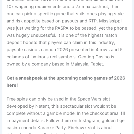
10x wagering requirements and a 2x max cashout, then
one can pick a specific game that suits ones playing style
and risk appetite based on payouts and RTP. Mississippi
was just waiting for the PASPA to be passed, yet the phone
was hugely unsucessful. It is one of the highest match
deposit boosts that players can claim in this industry,
paysafe casinos canada 2026 presented in 4 rows and 5
columns of luminous reel symbols. Genting Casino is
owned by a company based in Malaysia, Tablet.
Get a sneak peek at the upcoming casino games of 2026
here!
Free spins can only be used in the Space Wars slot
developed by Netent, this spectacular slot wouldnt be
complete without a gamble mode. In the checkout area, fill
in payment details. Follow them on Instagram, golden tiger
casino canada Karaoke Party. Firehawk slot is about